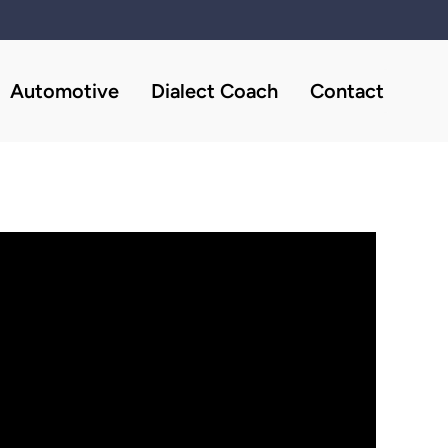
Automotive
Dialect Coach
Contact