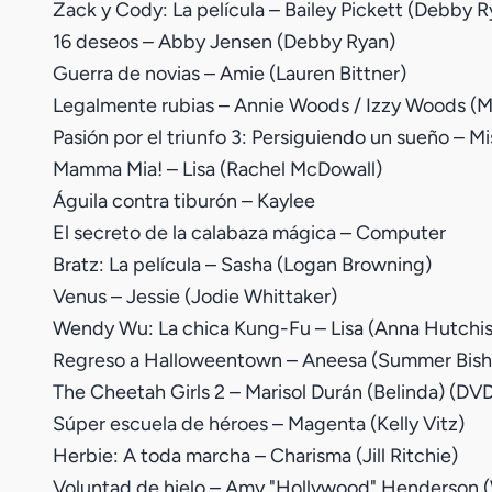
Zack y Cody: La película – Bailey Pickett (Debby R
16 deseos – Abby Jensen (Debby Ryan)
Guerra de novias – Amie (Lauren Bittner)
Legalmente rubias – Annie Woods / Izzy Woods (Mi
Pasión por el triunfo 3: Persiguiendo un sueño – Mi
Mamma Mia! – Lisa (Rachel McDowall)
Águila contra tiburón – Kaylee
El secreto de la calabaza mágica – Computer
Bratz: La película – Sasha (Logan Browning)
Venus – Jessie (Jodie Whittaker)
Wendy Wu: La chica Kung-Fu – Lisa (Anna Hutchi
Regreso a Halloweentown – Aneesa (Summer Bishi
The Cheetah Girls 2 – Marisol Durán (Belinda) (DVD
Súper escuela de héroes – Magenta (Kelly Vitz)
Herbie: A toda marcha – Charisma (Jill Ritchie)
Voluntad de hielo – Amy "Hollywood" Henderson (