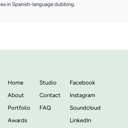
ices in Spanish-language dubbing.
Home
Studio
Facebook
About
Contact
Instagram
Portfolio
FAQ
Soundcloud
Awards
LinkedIn