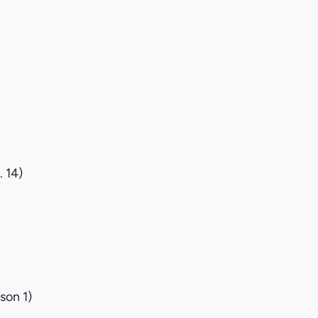
 14)
son 1)