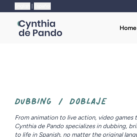
;
English
|
Español
Home
DUBBING / DOBLAJE
From animation to live action, video games 
Cynthia de Pando specializes in dubbing, bri
to life in Spanish, no matter the original lan