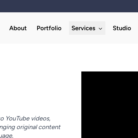
About
Portfolio
Services
Studio
to YouTube videos,
nging original content
guage.