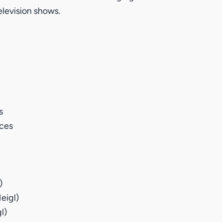
elevision shows.
s
ices
)
eigl)
l)