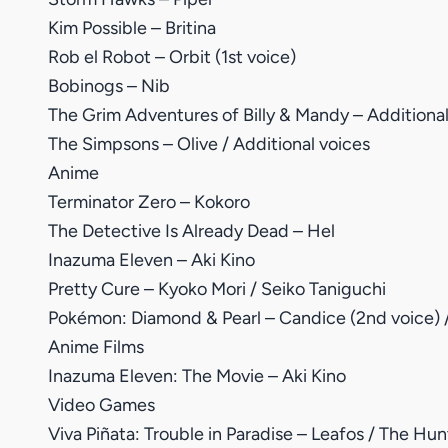
Kim Possible – Britina
Rob el Robot – Orbit (1st voice)
Bobinogs – Nib
The Grim Adventures of Billy & Mandy – Additional
The Simpsons – Olive / Additional voices
Anime
Terminator Zero – Kokoro
The Detective Is Already Dead – Hel
Inazuma Eleven – Aki Kino
Pretty Cure – Kyoko Mori / Seiko Taniguchi
Pokémon: Diamond & Pearl – Candice (2nd voice) /
Anime Films
Inazuma Eleven: The Movie – Aki Kino
Video Games
Viva Piñata: Trouble in Paradise – Leafos / The Hun