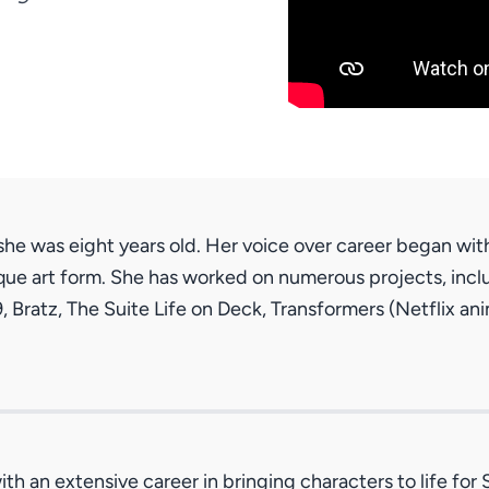
he was eight years old. Her voice over career began wit
que art form. She has worked on numerous projects, inclu
 9, Bratz, The Suite Life on Deck, Transformers (Netflix 
th an extensive career in bringing characters to life fo