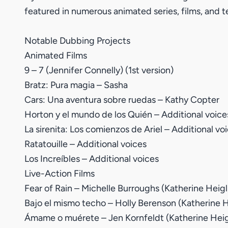
featured in numerous animated series, films, and t
Notable Dubbing Projects
Animated Films
9 – 7 (Jennifer Connelly) (1st version)
Bratz: Pura magia – Sasha
Cars: Una aventura sobre ruedas – Kathy Copter
Horton y el mundo de los Quién – Additional voice
La sirenita: Los comienzos de Ariel – Additional vo
Ratatouille – Additional voices
Los Increíbles – Additional voices
Live-Action Films
Fear of Rain – Michelle Burroughs (Katherine Heigl
Bajo el mismo techo – Holly Berenson (Katherine H
Ámame o muérete – Jen Kornfeldt (Katherine Heig