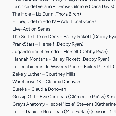
La chica del verano – Denise Gilmore (Dana Davis)
The Hole – Liz Dunn (Thora Birch)
El juego del miedo IV – Additional voices
Live-Action Series
The Suite Life on Deck – Bailey Pickett (Debby Ry
PrankStars – Herself (Debby Ryan)
Jugando por el mundo – Herself (Debby Ryan)
Hannah Montana – Bailey Pickett (Debby Ryan)
Los hechiceros de Waverly Place – Bailey Pickett 
Zeke y Luther – Courtney Mills
Warehouse 13 – Claudia Donovan
Eureka – Claudia Donovan
Gossip Girl – Eva Coupeau (Clémence Poésy) & mul
Grey’s Anatomy – Isobel "Izzie" Stevens (Katherine
Lost – Danielle Rousseau (Mira Furlan) (seasons 1-