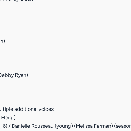
an)
(Debby Ryan)
tiple additional voices
 Heigl)
4, 6) / Danielle Rousseau (young) (Melissa Farman) (season