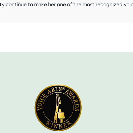
lity continue to make her one of the most recognized vo