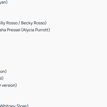
yan)
lly Rosso / Becky Rosso)
sha Pressel (Alycia Purrott)
son)
l)
 version)
Whitney Sloan)