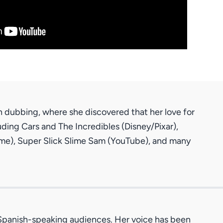
h dubbing, where she discovered that her love for
ding Cars and The Incredibles (Disney/Pixar),
anime), Super Slick Slime Sam (YouTube), and many
r Spanish-speaking audiences. Her voice has been