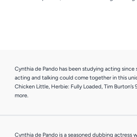
Cynthia de Pando has been studying acting since s
acting and talking could come together in this uni
Chicken Little, Herbie: Fully Loaded, Tim Burton’s
more.
Cynthia de Pando is a seasoned dubbing actress wi