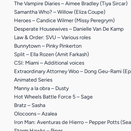
The Vampire Diaries – Aimee Bradley (Tiya Sircar)
Samantha Who? – Willow (Eliza Coupe)
Heroes – Candice Wilmer (Missy Peregrym)
Desperate Housewives – Danielle Van De Kamp
Law & Order: SVU – Various roles
Bunnytown – Pinky Pinkerton
Split – Ella Rozen (Amit Farkash)
CSI: Miami – Additional voices
Extraordinary Attorney Woo – Dong Geu-Rami (Ep.
Animated Series
Manny a la obra – Dusty
Hot Wheels Battle Force 5 – Sage
Bratz – Sasha
Olocoons – Azalea
Iron Man: Aventuras de Hierro – Pepper Potts (Sea
Storm Hawks – Piper