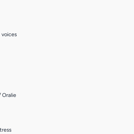
 voices
 Oralie
tress