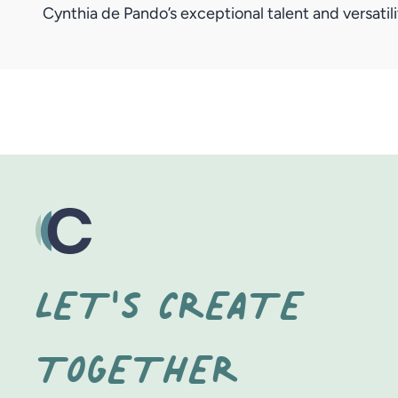
Cynthia de Pando’s exceptional talent and versati
LET'S CREATE
TOGETHER